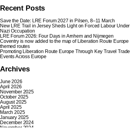
Recent Posts
Save the Date: LRE Forum 2027 in Pilsen, 8–11 March
New LRE Trail in Jersey Sheds Light on Forced Labour Under
Nazi Occupation
LRE Forum 2026: Four Days in Arnhem and Nijmegen
Coventry is now added to the map of Liberation Route Europe
themed routes
Promoting Liberation Route Europe Through Key Travel Trade
Events Across Europe
Archives
June 2026
April 2026
November 2025
October 2025
August 2025
April 2025
March 2025
January 2025
December 2024
November 2024
October 2024