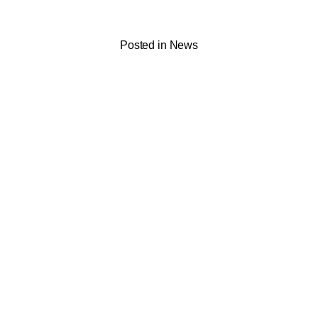
Posted in
News