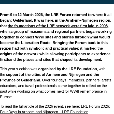
From 9 to 12 March 2026, the LRE Forum returned to where it all
began: Gelderland. It was here, in the Arnhem–Nijmegen region,
that
the foundations of the LRE network were first laid in 2008
,
when a group of museums and regional partners began working
together to connect WWII sites and stories through what would
become the
Liberation Route
. Bringing the Forum back to this
region had both symbolic and practical value: it marked the
origins of the network while allowing participants to experience
firsthand the places and sites that shaped its development.
This year’s edition was
organised by the LRE Foundation
, with
the
support of the cities of Arnhem and Nijmegen and the
Province of Gelderland.
Over four days, members, partners, artists,
educators, and travel professionals came together to reflect on the
past while working on what comes next for WWII remembrance in
Europe.
To read the full article of the 2026 event, see here:
LRE Forum 2026:
Four Days in Arnhem and Nijmegen – LRE Foundation