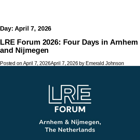
Day:
April 7, 2026
LRE Forum 2026: Four Days in Arnhem
and Nijmegen
Posted on
April 7, 2026
April 7, 2026
by
Emerald Johnson