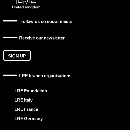
Follow us on social media
Receive our newsletter
SIGN UP
LRE branch organisations
LRE Foundation
LRE Italy
LRE France
LRE Germany