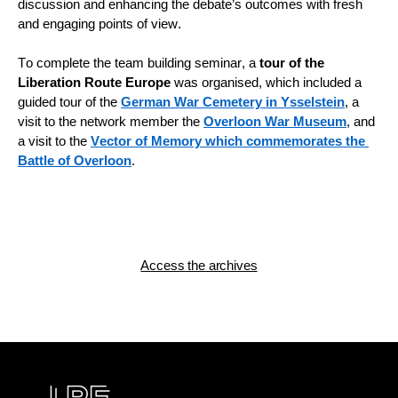
discussion and enhancing the debate’s outcomes with fresh 
and engaging points of view.
To complete the team building seminar, a 
tour of the 
Liberation Route Europe
 was organised, which included a 
guided tour of the 
German War Cemetery in Ysselstein
, a 
visit to the network member the 
Overloon War Museum
, and 
a visit to the 
Vector of Memory which commemorates the 
Battle of Overloon
.
Access the archives