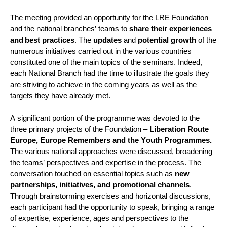
The
 meeting 
provided
 an opportunity for the LRE Foundation 
and the 
n
ational 
b
ranches’ teams to 
share their experiences 
and
best practices
. The 
updates
 and 
potential growth
 of the 
numerous
 initiatives carried out in the various countries 
constituted one of the main topics of the seminars. Indeed, 
each National Branch had the time to illustrate the goals they 
are striving to achieve in the coming years as well as the 
targets they have already met.
A significant portion
 of the programme was devoted to the 
three primary projects of the Foundation – 
Liberation Route 
Europe, Europe Remembers and the Youth Program
me
s.
The various national approaches were discussed, broadening 
the teams’ perspectives and 
expertise
 in the process. The 
conversation touched on essential topics such as 
new 
partnerships, initiatives, and promotional channels
. 
Through brainstorming exercises and horizontal discussions, 
each participant had the opportunity to speak, bringing a range 
of 
expertise
, experience, 
ages
 and perspectives to the 