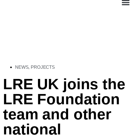
NEWS
,
PROJECTS
LRE UK joins the
LRE Foundation
team and other
national