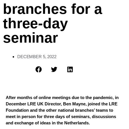
branches for a
three-day
seminar
DECEMBER 5, 2022
After months of online meetings due to the pandemic, 
in 
December LRE UK Director, Ben Mayne, joined 
the LRE 
Foundation and the 
other 
n
ational 
b
ranches’ teams
 to
me
e
t in person for three days of seminars, discussions 
and 
exchange of 
idea
s
 in the Netherlands
.